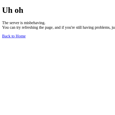
Uh oh
The server is misbehaving.
You can try refreshing the page, and if you're still having problems, j
Back to Home