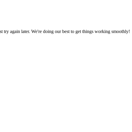
ust try again later. We're doing our best to get things working smoothly!