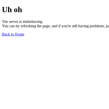
Uh oh
The server is misbehaving.
You can try refreshing the page, and if you're still having problems, j
Back to Home