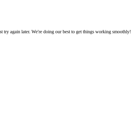
ust try again later. We're doing our best to get things working smoothly!