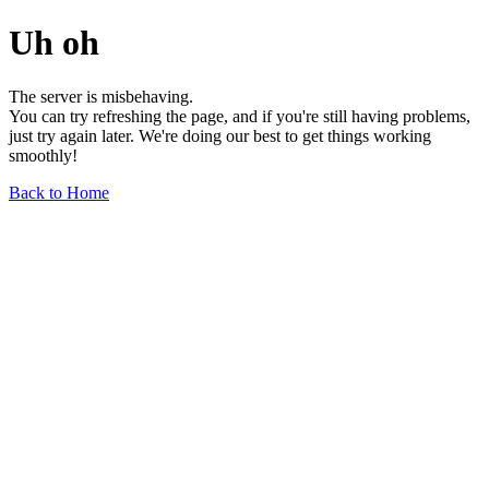
Uh oh
The server is misbehaving.
You can try refreshing the page, and if you're still having problems,
just try again later. We're doing our best to get things working
smoothly!
Back to Home