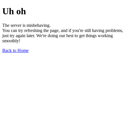
Uh oh
The server is misbehaving.
You can try refreshing the page, and if you're still having problems,
just try again later. We're doing our best to get things working
smoothly!
Back to Home