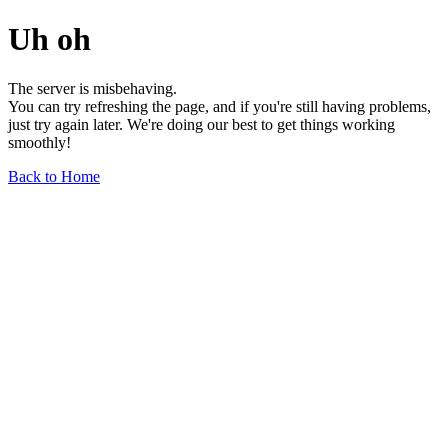
Uh oh
The server is misbehaving.
You can try refreshing the page, and if you're still having problems,
just try again later. We're doing our best to get things working
smoothly!
Back to Home