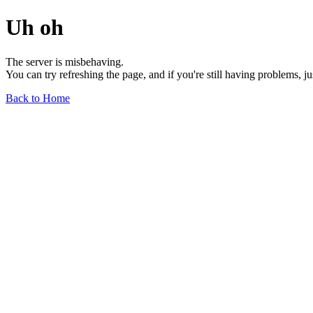
Uh oh
The server is misbehaving.
You can try refreshing the page, and if you're still having problems, j
Back to Home