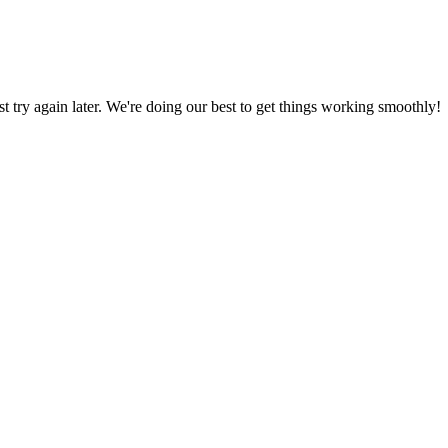
ust try again later. We're doing our best to get things working smoothly!