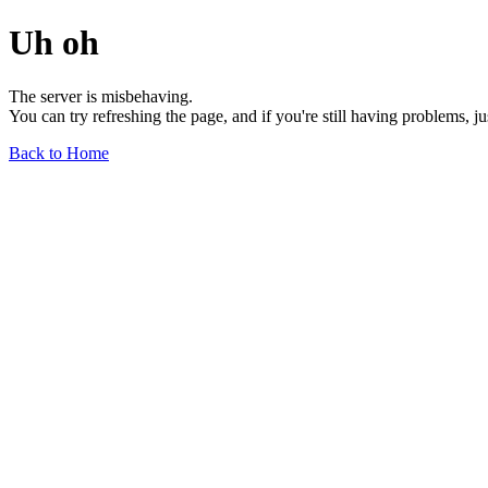
Uh oh
The server is misbehaving.
You can try refreshing the page, and if you're still having problems, j
Back to Home