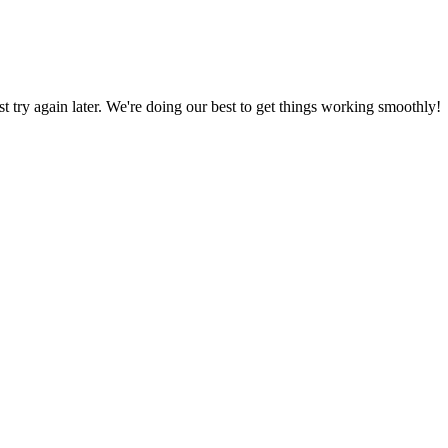
ust try again later. We're doing our best to get things working smoothly!