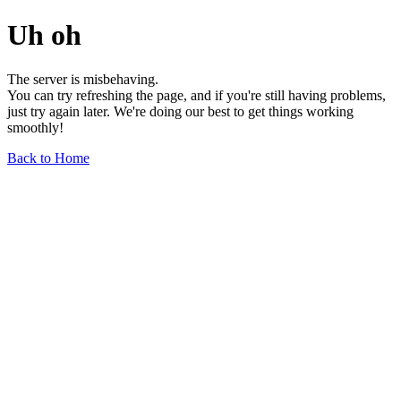
Uh oh
The server is misbehaving.
You can try refreshing the page, and if you're still having problems,
just try again later. We're doing our best to get things working
smoothly!
Back to Home