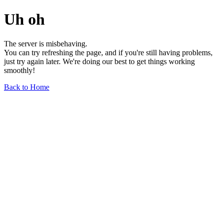
Uh oh
The server is misbehaving.
You can try refreshing the page, and if you're still having problems,
just try again later. We're doing our best to get things working
smoothly!
Back to Home