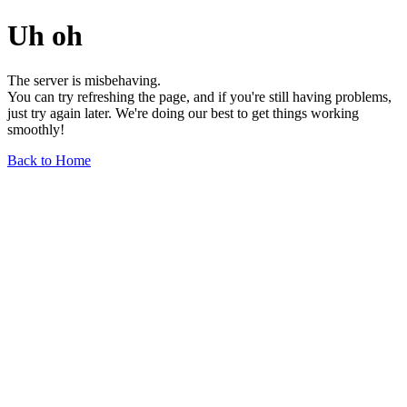
Uh oh
The server is misbehaving.
You can try refreshing the page, and if you're still having problems,
just try again later. We're doing our best to get things working
smoothly!
Back to Home