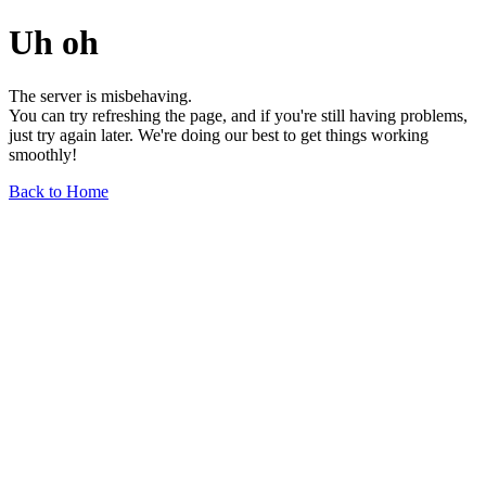
Uh oh
The server is misbehaving.
You can try refreshing the page, and if you're still having problems,
just try again later. We're doing our best to get things working
smoothly!
Back to Home