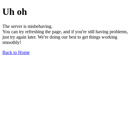
Uh oh
The server is misbehaving.
You can try refreshing the page, and if you're still having problems,
just try again later. We're doing our best to get things working
smoothly!
Back to Home