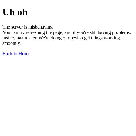
Uh oh
The server is misbehaving.
You can try refreshing the page, and if you're still having problems,
just try again later. We're doing our best to get things working
smoothly!
Back to Home