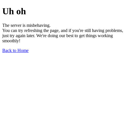
Uh oh
The server is misbehaving.
You can try refreshing the page, and if you're still having problems,
just try again later. We're doing our best to get things working
smoothly!
Back to Home