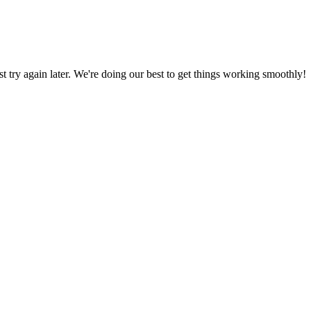
ust try again later. We're doing our best to get things working smoothly!