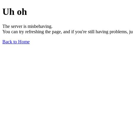
Uh oh
The server is misbehaving.
You can try refreshing the page, and if you're still having problems, j
Back to Home