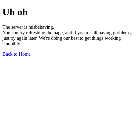
Uh oh
The server is misbehaving.
You can try refreshing the page, and if you're still having problems,
just try again later. We're doing our best to get things working
smoothly!
Back to Home