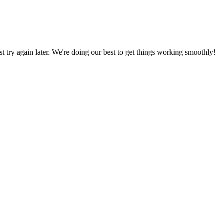
ust try again later. We're doing our best to get things working smoothly!