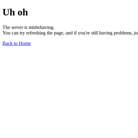
Uh oh
The server is misbehaving.
You can try refreshing the page, and if you're still having problems, j
Back to Home