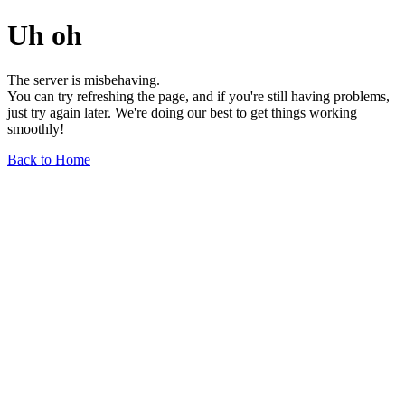
Uh oh
The server is misbehaving.
You can try refreshing the page, and if you're still having problems,
just try again later. We're doing our best to get things working
smoothly!
Back to Home