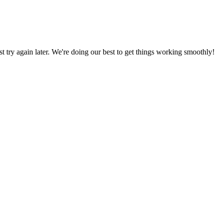
ust try again later. We're doing our best to get things working smoothly!