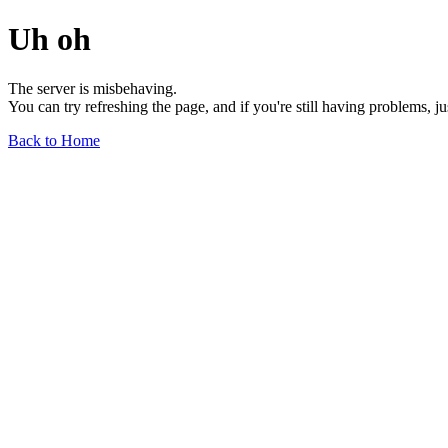
Uh oh
The server is misbehaving.
You can try refreshing the page, and if you're still having problems, j
Back to Home