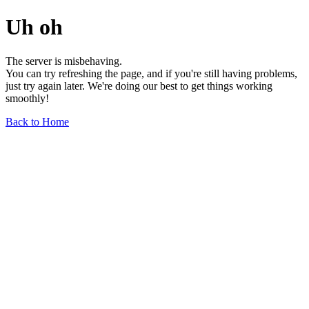
Uh oh
The server is misbehaving.
You can try refreshing the page, and if you're still having problems,
just try again later. We're doing our best to get things working
smoothly!
Back to Home