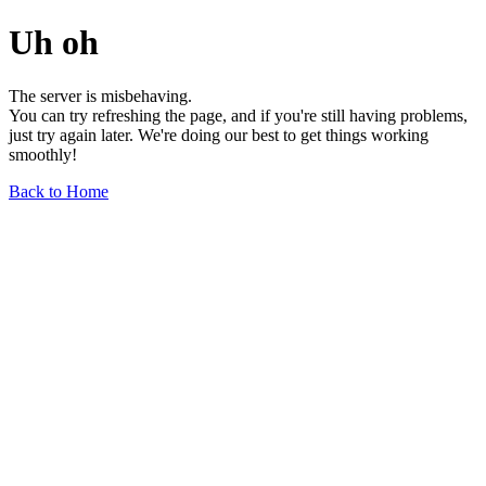
Uh oh
The server is misbehaving.
You can try refreshing the page, and if you're still having problems,
just try again later. We're doing our best to get things working
smoothly!
Back to Home