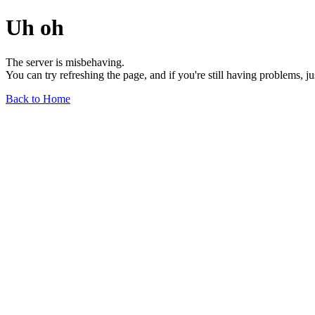
Uh oh
The server is misbehaving.
You can try refreshing the page, and if you're still having problems, j
Back to Home