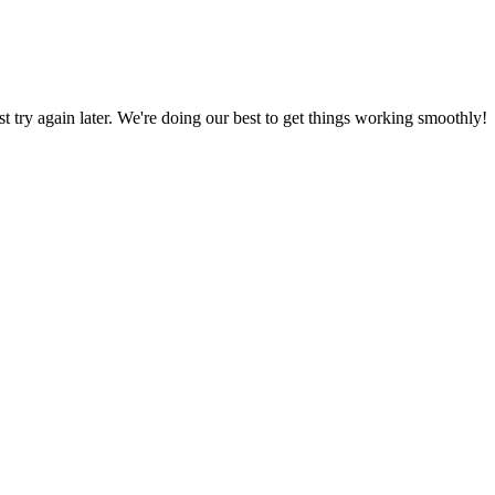
ust try again later. We're doing our best to get things working smoothly!