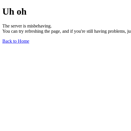
Uh oh
The server is misbehaving.
You can try refreshing the page, and if you're still having problems, j
Back to Home