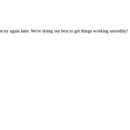
ust try again later. We're doing our best to get things working smoothly!