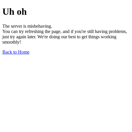
Uh oh
The server is misbehaving.
You can try refreshing the page, and if you're still having problems,
just try again later. We're doing our best to get things working
smoothly!
Back to Home