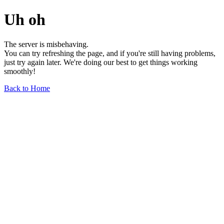
Uh oh
The server is misbehaving.
You can try refreshing the page, and if you're still having problems,
just try again later. We're doing our best to get things working
smoothly!
Back to Home