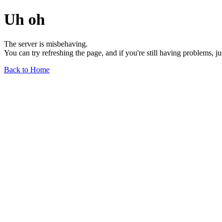
Uh oh
The server is misbehaving.
You can try refreshing the page, and if you're still having problems, j
Back to Home