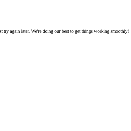
ust try again later. We're doing our best to get things working smoothly!