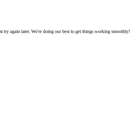
ust try again later. We're doing our best to get things working smoothly!