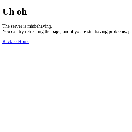
Uh oh
The server is misbehaving.
You can try refreshing the page, and if you're still having problems, j
Back to Home