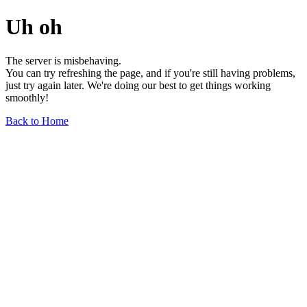
Uh oh
The server is misbehaving.
You can try refreshing the page, and if you're still having problems,
just try again later. We're doing our best to get things working
smoothly!
Back to Home