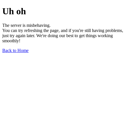
Uh oh
The server is misbehaving.
You can try refreshing the page, and if you're still having problems,
just try again later. We're doing our best to get things working
smoothly!
Back to Home