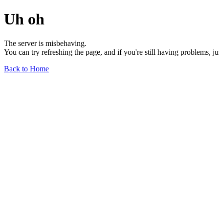
Uh oh
The server is misbehaving.
You can try refreshing the page, and if you're still having problems, j
Back to Home