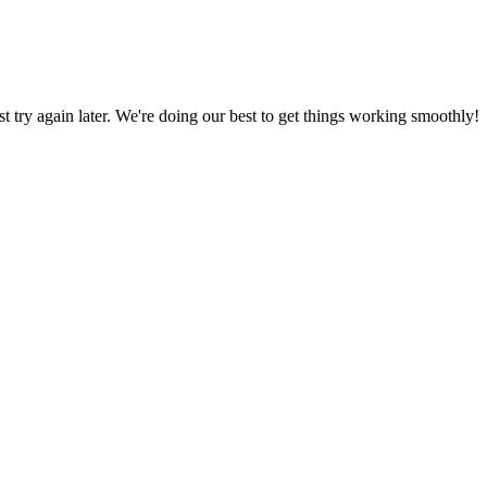
ust try again later. We're doing our best to get things working smoothly!