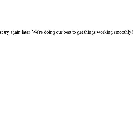
ust try again later. We're doing our best to get things working smoothly!