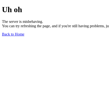
Uh oh
The server is misbehaving.
You can try refreshing the page, and if you're still having problems, j
Back to Home