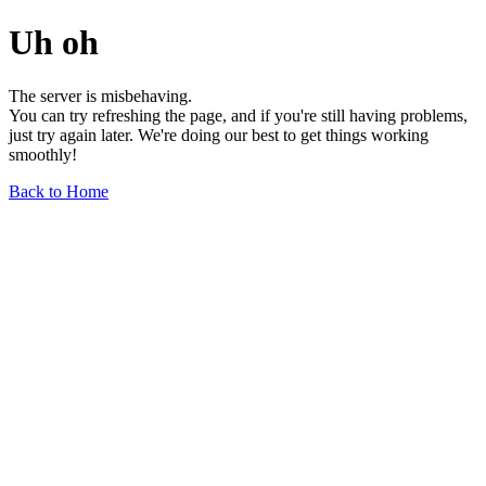
Uh oh
The server is misbehaving.
You can try refreshing the page, and if you're still having problems,
just try again later. We're doing our best to get things working
smoothly!
Back to Home