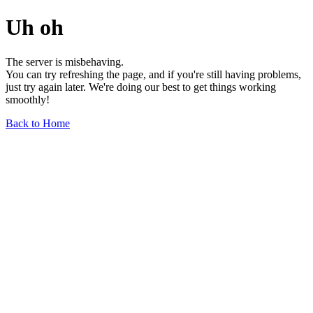
Uh oh
The server is misbehaving.
You can try refreshing the page, and if you're still having problems,
just try again later. We're doing our best to get things working
smoothly!
Back to Home