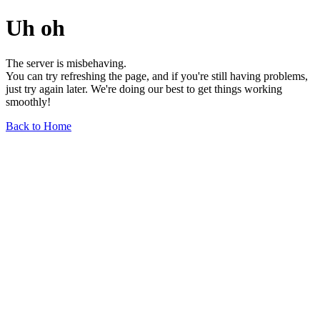
Uh oh
The server is misbehaving.
You can try refreshing the page, and if you're still having problems,
just try again later. We're doing our best to get things working
smoothly!
Back to Home