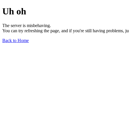
Uh oh
The server is misbehaving.
You can try refreshing the page, and if you're still having problems, j
Back to Home