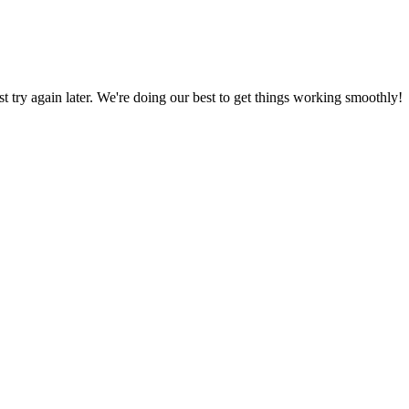
ust try again later. We're doing our best to get things working smoothly!