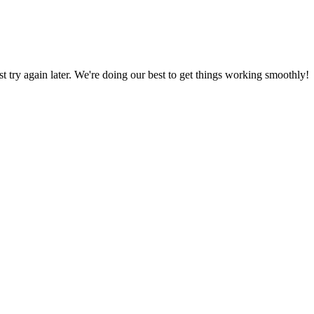
ust try again later. We're doing our best to get things working smoothly!