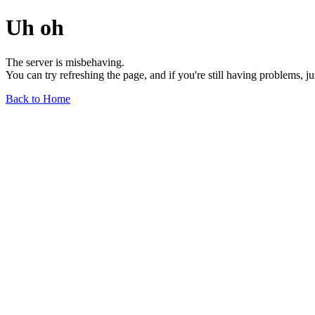
Uh oh
The server is misbehaving.
You can try refreshing the page, and if you're still having problems, j
Back to Home