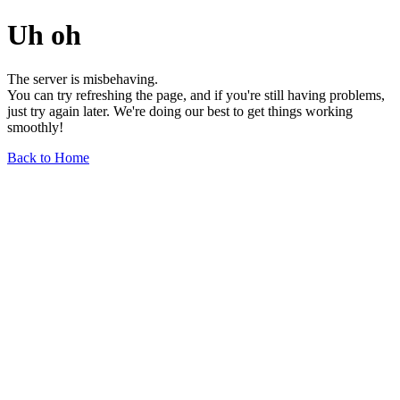
Uh oh
The server is misbehaving.
You can try refreshing the page, and if you're still having problems,
just try again later. We're doing our best to get things working
smoothly!
Back to Home