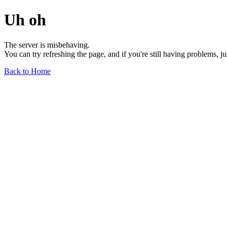
Uh oh
The server is misbehaving.
You can try refreshing the page, and if you're still having problems, j
Back to Home