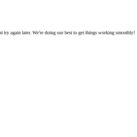
ust try again later. We're doing our best to get things working smoothly!