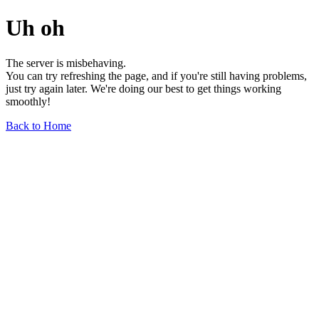
Uh oh
The server is misbehaving.
You can try refreshing the page, and if you're still having problems,
just try again later. We're doing our best to get things working
smoothly!
Back to Home