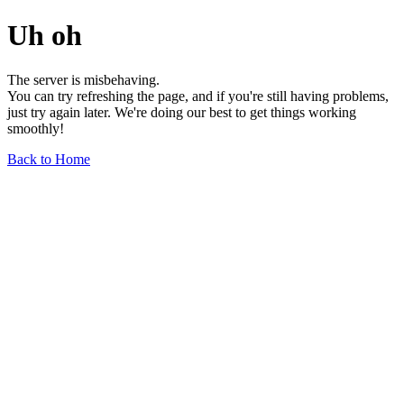
Uh oh
The server is misbehaving.
You can try refreshing the page, and if you're still having problems,
just try again later. We're doing our best to get things working
smoothly!
Back to Home