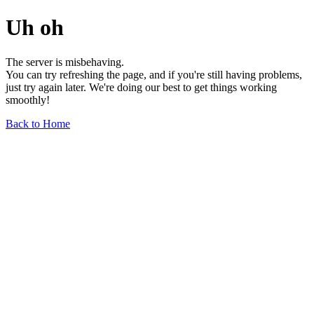
Uh oh
The server is misbehaving.
You can try refreshing the page, and if you're still having problems,
just try again later. We're doing our best to get things working
smoothly!
Back to Home