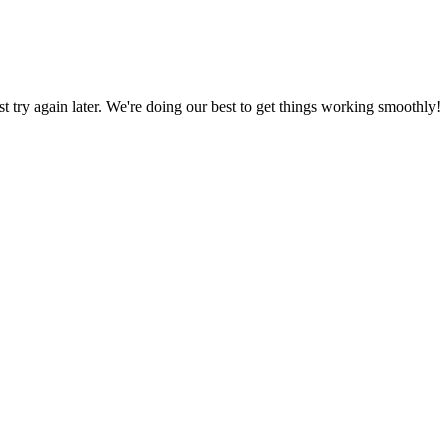
ust try again later. We're doing our best to get things working smoothly!