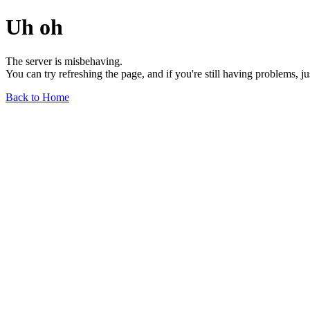
Uh oh
The server is misbehaving.
You can try refreshing the page, and if you're still having problems, j
Back to Home