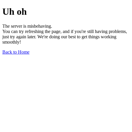
Uh oh
The server is misbehaving.
You can try refreshing the page, and if you're still having problems,
just try again later. We're doing our best to get things working
smoothly!
Back to Home