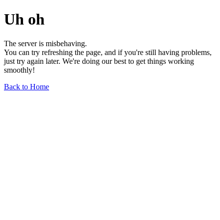
Uh oh
The server is misbehaving.
You can try refreshing the page, and if you're still having problems,
just try again later. We're doing our best to get things working
smoothly!
Back to Home