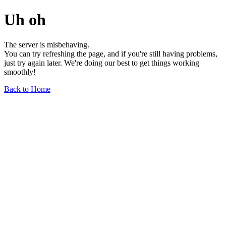
Uh oh
The server is misbehaving.
You can try refreshing the page, and if you're still having problems,
just try again later. We're doing our best to get things working
smoothly!
Back to Home