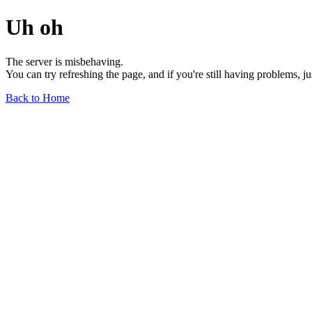
Uh oh
The server is misbehaving.
You can try refreshing the page, and if you're still having problems, j
Back to Home