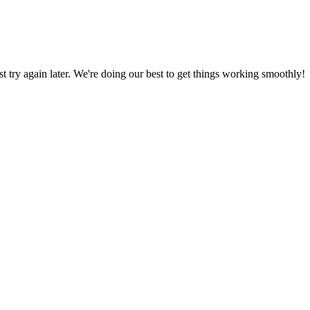
ust try again later. We're doing our best to get things working smoothly!