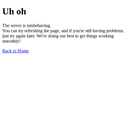
Uh oh
The server is misbehaving.
You can try refreshing the page, and if you're still having problems,
just try again later. We're doing our best to get things working
smoothly!
Back to Home