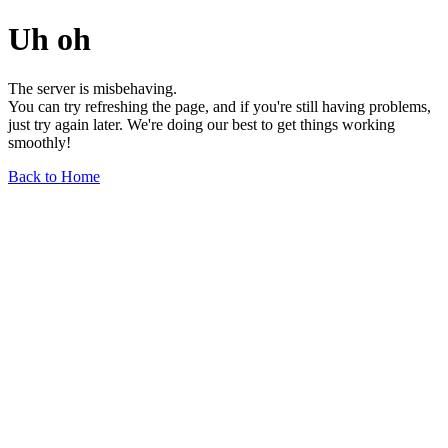
Uh oh
The server is misbehaving.
You can try refreshing the page, and if you're still having problems,
just try again later. We're doing our best to get things working
smoothly!
Back to Home