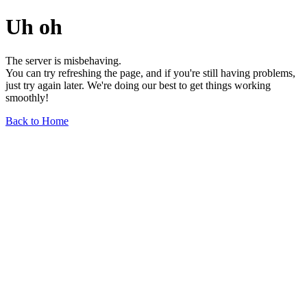
Uh oh
The server is misbehaving.
You can try refreshing the page, and if you're still having problems,
just try again later. We're doing our best to get things working
smoothly!
Back to Home