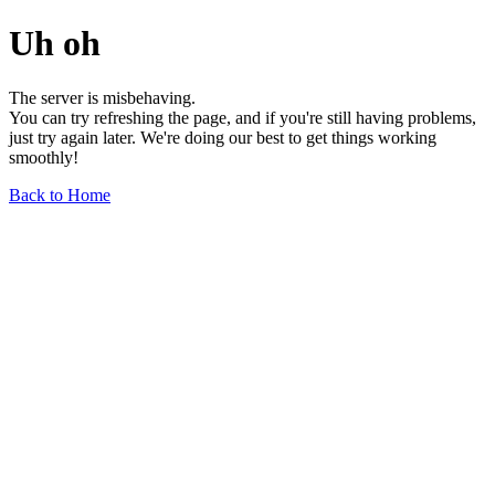
Uh oh
The server is misbehaving.
You can try refreshing the page, and if you're still having problems,
just try again later. We're doing our best to get things working
smoothly!
Back to Home